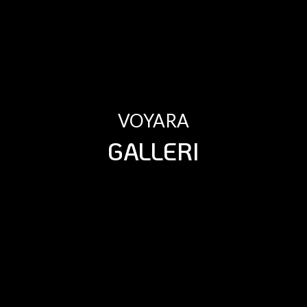
VOYARA
GALLERI